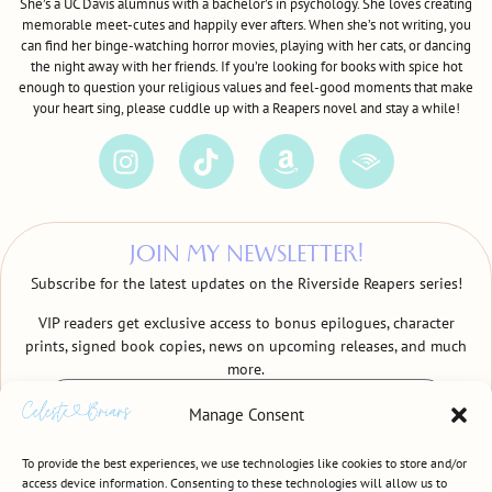
She’s a UC Davis alumnus with a bachelor’s in psychology. She loves creating
memorable meet-cutes and happily ever afters. When she’s not writing, you
can find her binge-watching horror movies, playing with her cats, or dancing
the night away with her friends. If you’re looking for books with spice hot
enough to question your religious values and feel-good moments that make
your heart sing, please cuddle up with a Reapers novel and stay a while!
JOIN MY NEWSLETTER!
Subscribe for the latest updates on the Riverside Reapers series!
VIP readers get exclusive access to bonus epilogues, character
prints, signed book copies, news on upcoming releases, and much
more.
Manage Consent
To provide the best experiences, we use technologies like cookies to store and/or
access device information. Consenting to these technologies will allow us to