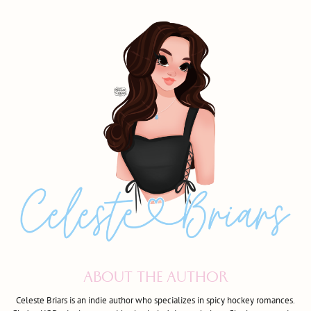
ABOUT THE AUTHOR
Celeste Briars is an indie author who specializes in spicy hockey romances.