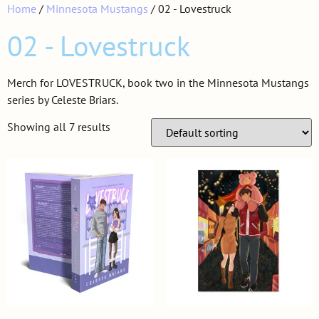
Home
/
Minnesota Mustangs
/ 02 - Lovestruck
02 - Lovestruck
Merch for LOVESTRUCK, book two in the Minnesota Mustangs
series by Celeste Briars.
Showing all 7 results