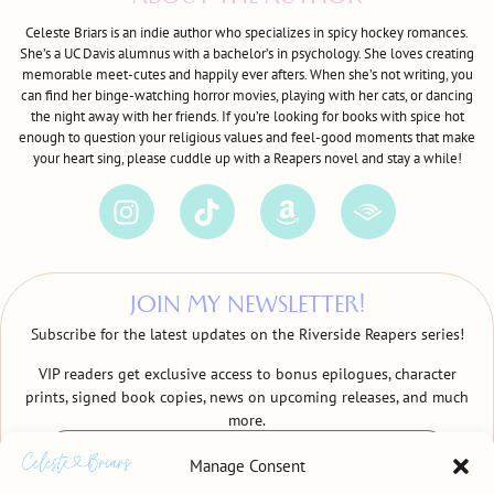
Celeste Briars is an indie author who specializes in spicy hockey romances.
She’s a UC Davis alumnus with a bachelor’s in psychology. She loves creating
memorable meet-cutes and happily ever afters. When she’s not writing, you
can find her binge-watching horror movies, playing with her cats, or dancing
the night away with her friends. If you’re looking for books with spice hot
enough to question your religious values and feel-good moments that make
your heart sing, please cuddle up with a Reapers novel and stay a while!
JOIN MY NEWSLETTER!
Subscribe for the latest updates on the Riverside Reapers series!
VIP readers get exclusive access to bonus epilogues, character
prints, signed book copies, news on upcoming releases, and much
more.
Manage Consent