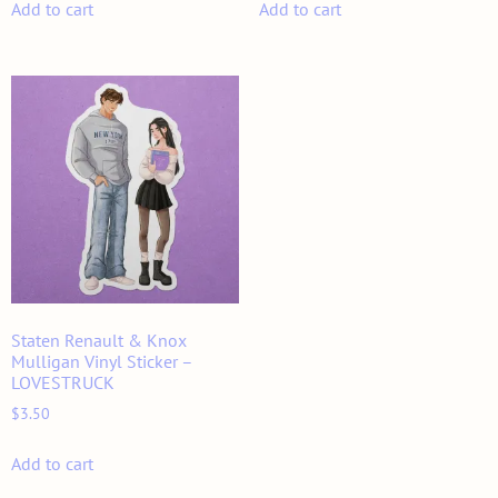
Add to cart
Add to cart
Staten Renault & Knox
Mulligan Vinyl Sticker –
LOVESTRUCK
$
3.50
Add to cart