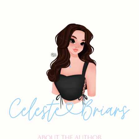
ABOUT THE AUTHOR