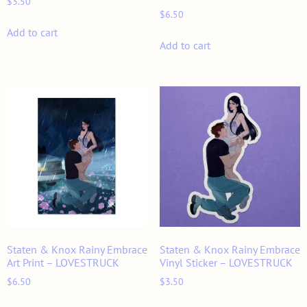
$
3.50
$
6.50
Add to cart
Add to cart
Staten & Knox Rainy Embrace
Staten & Knox Rainy Embrace
Art Print – LOVESTRUCK
Vinyl Sticker – LOVESTRUCK
$
6.50
$
3.50