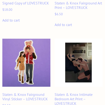
Signed Copy of LOVESTRUCK
Staten & Knox Fairground Art
Print – LOVESTRUCK
$
18.00
$
6.50
Add to cart
Add to cart
Staten & Knox Fairground
Staten & Knox Intimate
Vinyl Sticker – LOVESTRUCK
Bedroom Art Print –
LOVESTRUCK