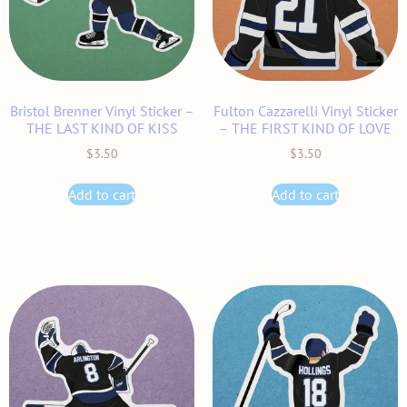
Bristol Brenner Vinyl Sticker –
Fulton Cazzarelli Vinyl Sticker
THE LAST KIND OF KISS
– THE FIRST KIND OF LOVE
$
3.50
$
3.50
Add to cart
Add to cart