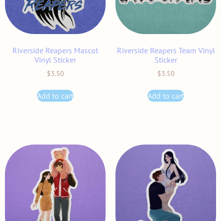
Riverside Reapers Mascot
Riverside Reapers Team Vinyl
Vinyl Sticker
Sticker
$
3.50
$
3.50
Add to cart
Add to cart