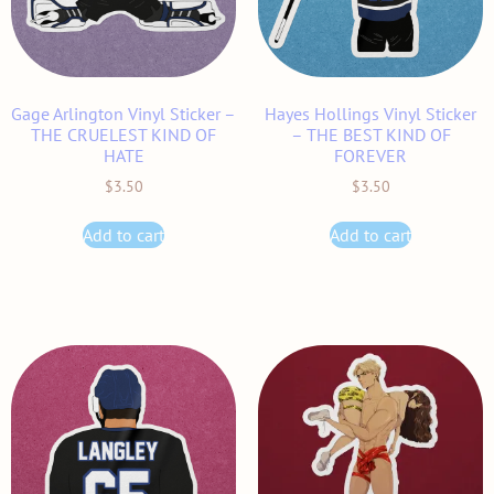
Gage Arlington Vinyl Sticker –
Hayes Hollings Vinyl Sticker
THE CRUELEST KIND OF
– THE BEST KIND OF
HATE
FOREVER
$
3.50
$
3.50
Add to cart
Add to cart