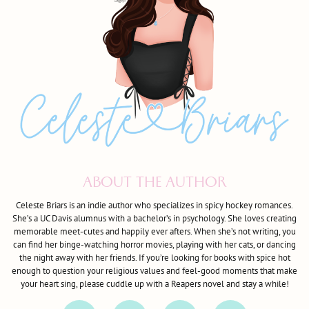
ABOUT THE AUTHOR
Celeste Briars is an indie author who specializes in spicy hockey romances.
She’s a UC Davis alumnus with a bachelor’s in psychology. She loves creating
memorable meet-cutes and happily ever afters. When she’s not writing, you
can find her binge-watching horror movies, playing with her cats, or dancing
the night away with her friends. If you’re looking for books with spice hot
enough to question your religious values and feel-good moments that make
your heart sing, please cuddle up with a Reapers novel and stay a while!