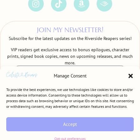
JOIN MY NEWSLETTER!
Subscribe for the latest updates on the Riverside Reapers series!
VIP readers get exclusive access to bonus epilogues, character
prints, signed book copies, news on upcoming releases, and much
more.
Manage Consent
To provide the best experiences, we use technologies like cookies to store and/or
access device information. Consenting to these technologies will allow us to
process data such as browsing behavior or unique IDs on this site. Not consenting
SIGN ME UP!
or withdrawing consent, may adversely affect certain features and functions.
Accept
CELESTE BRIARS • © COPYRIGHT 2024 • ALL RIGHTS RESERVED
TERMS & CONDITIONS
•
PRIVACY POLICY
Opt-out preferences