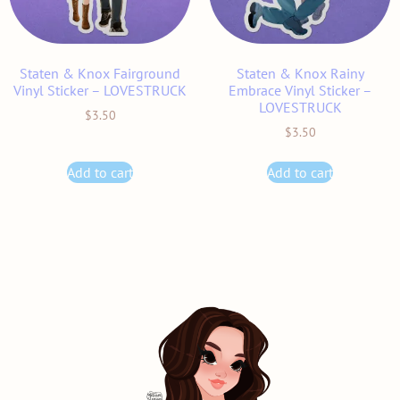
Staten & Knox Fairground
Staten & Knox Rainy
Vinyl Sticker – LOVESTRUCK
Embrace Vinyl Sticker –
LOVESTRUCK
$
3.50
$
3.50
Add to cart
Add to cart