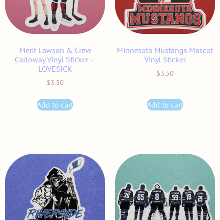
Merit Lawson & Crew
Minnesota Mustangs Mascot
Calloway Vinyl Sticker –
Vinyl Sticker
LOVESICK
$
3.50
$
3.50
Add to cart
Add to cart