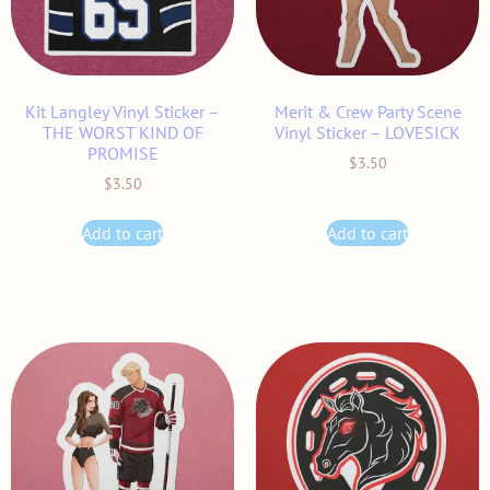
Kit Langley Vinyl Sticker –
Merit & Crew Party Scene
THE WORST KIND OF
Vinyl Sticker – LOVESICK
PROMISE
$
3.50
$
3.50
Add to cart
Add to cart