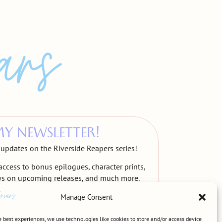
MY NEWSLETTER!
t updates on the Riverside Reapers series!
access to bonus epilogues, character prints,
ws on upcoming releases, and much more.
Manage Consent
e best experiences, we use technologies like cookies to store and/or access device