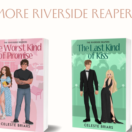
MORE RIVERSIDE REAPER