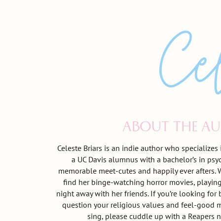
ABOUT THE A
Celeste Briars is an indie author who specializes
a UC Davis alumnus with a bachelor’s in psy
memorable meet-cutes and happily ever afters. W
find her binge-watching horror movies, playing
night away with her friends. If you’re looking fo
question your religious values and feel-good 
sing, please cuddle up with a Reapers n