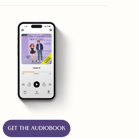
GET THE AUDIOBOOK