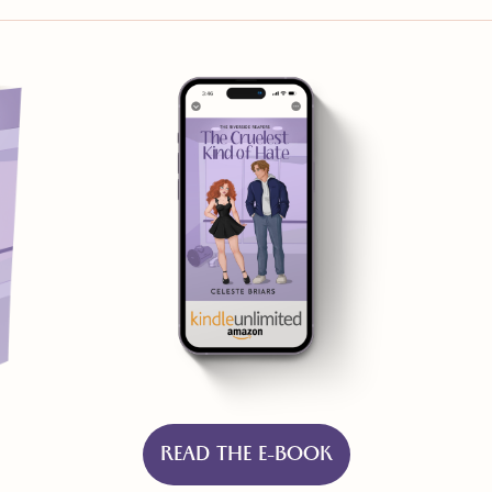
READ THE E-BOOK