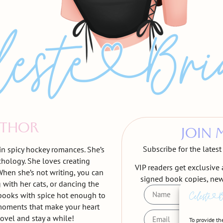
UTHOR
JOIN 
Subscribe for the lates
 in spicy hockey romances. She’s
chology. She loves creating
VIP readers get exclusive 
hen she’s not writing, you can
signed book copies, ne
 with her cats, or dancing the
r books with spice hot enough to
moments that make your heart
ovel and stay a while!
To provide th