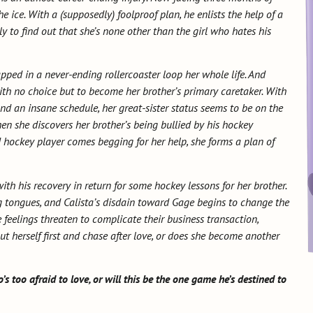
he ice. With a (supposedly) foolproof plan, he enlists the help of a
ly to find out that she’s none other than the girl who hates his
apped in a never-ending rollercoaster loop her whole life. And
 with no choice but to become her brother’s primary caretaker. With
 an insane schedule, her great-sister status seems to be on the
hen she discovers her brother’s being bullied by his hockey
 hockey player comes begging for her help, she forms a plan of
with his recovery in return for some hockey lessons for her brother.
g tongues, and Calista’s disdain toward Gage begins to change the
feelings threaten to complicate their business transaction,
put herself first and chase after love, or does she become another
’s too afraid to love, or will this be the one game he’s destined to