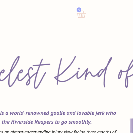
0
 is a world-renowned goalie and lovable jerk who
 the Riverside Reapers to go smoothly.
ns an almost-career-ending injury. Now facing three months of