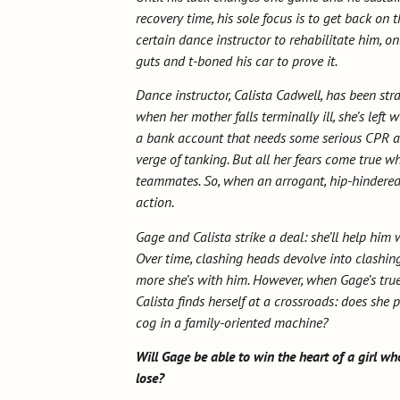
recovery time, his sole focus is to get back on t
certain dance instructor to rehabilitate him, on
guts and t-boned his car to prove it.
Dance instructor, Calista Cadwell, has been str
when her mother falls terminally ill, she’s left
a bank account that needs some serious CPR and
verge of tanking. But all her fears come true w
teammates. So, when an arrogant, hip-hindered
action.
Gage and Calista strike a deal: she’ll help him 
Over time, clashing heads devolve into clashin
more she’s with him. However, when Gage’s true 
Calista finds herself at a crossroads: does she 
cog in a family-oriented machine?
Will Gage be able to win the heart of a girl who
lose?