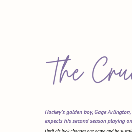
Hockey’s golden boy, Gage Arlington,
expects his second season playing on
Until his luck changes one game and he sustai