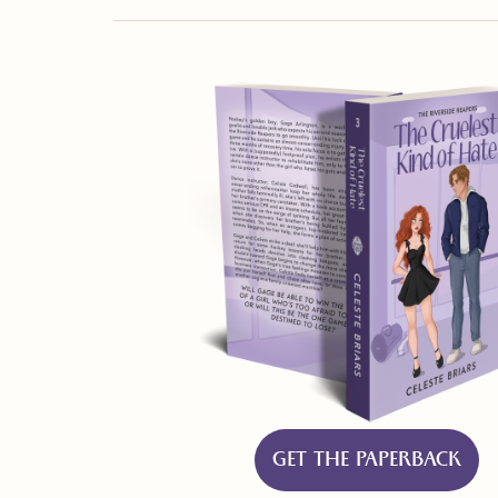
GET THE PAPERBACK